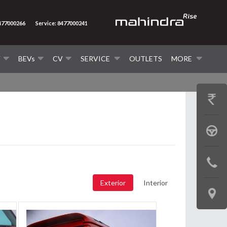
8477000266
Service: 8477000241
V
BEVs
CV
SERVICE
OUTLETS
MORE
GET
PRICE
BOOK
A
CONTAC
TEST
US
Exterior
Interior
DRIVE
LOCATE
US