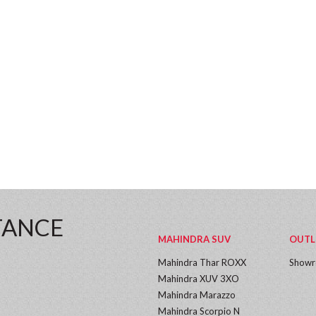
TANCE
MAHINDRA SUV
OUTL
Mahindra Thar ROXX
Show
Mahindra XUV 3XO
Mahindra Marazzo
Mahindra Scorpio N