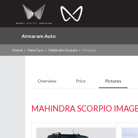
Atmaram Auto
Home
New Cars
Mahindra Scorpio
Pictures
Overview
Price
Pictures
MAHINDRA SCORPIO IMAG