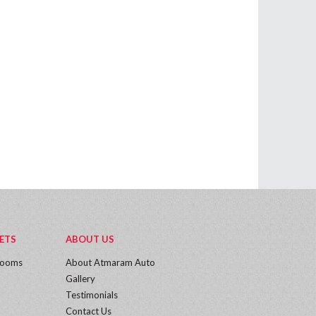
ETS
ABOUT US
rooms
About Atmaram Auto
Gallery
Testimonials
Contact Us