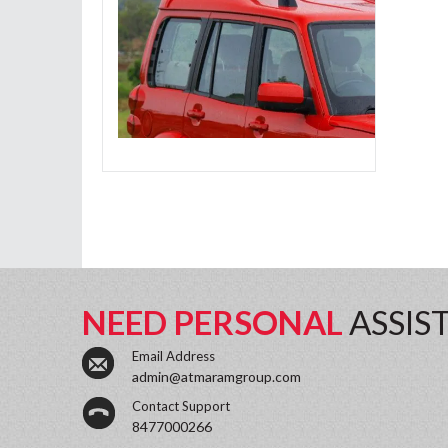
NEED PERSONAL
ASSIS
Email Address
admin@atmaramgroup.com
Contact Support
8477000266