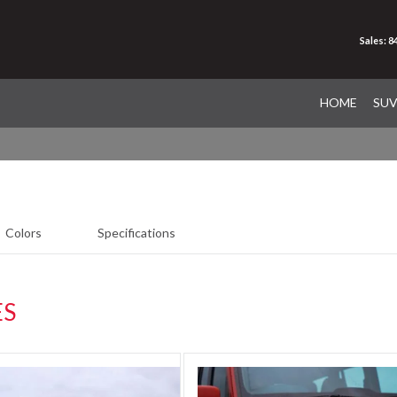
Sales: 
HOME
SU
Colors
Specifications
ES