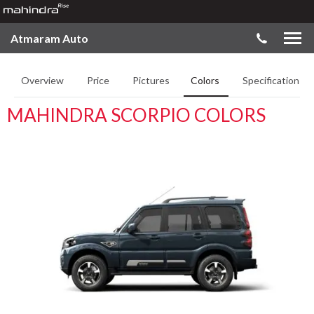
Atmaram Auto
Overview
Price
Pictures
Colors
Specifications
MAHINDRA SCORPIO COLORS