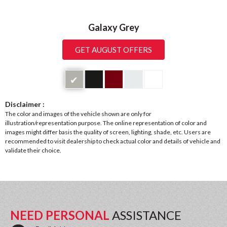
Galaxy Grey
GET AUGUST OFFERS
✔
Disclaimer :
The color and images of the vehicle shown are only for
illustration/representation purpose. The online representation of color and
images might differ basis the quality of screen, lighting, shade, etc. Users are
recommended to visit dealership to check actual color and details of vehicle and
validate their choice.
NEED PERSONAL
ASSISTANCE