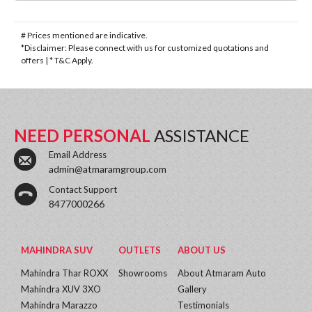
# Prices mentioned are indicative.
*Disclaimer: Please connect with us for customized quotations and
offers | * T&C Apply.
NEED PERSONAL
ASSISTANCE
Email Address
admin@atmaramgroup.com
Contact Support
8477000266
MAHINDRA SUV
OUTLETS
ABOUT US
Mahindra Thar ROXX
Showrooms
About Atmaram Auto
Mahindra XUV 3XO
Gallery
Mahindra Marazzo
Testimonials