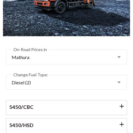
On-Road Prices in
Mathura
Change Fuel Type:
Diesel (2)
5450/CBC
5450/HSD