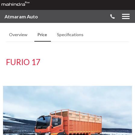
Atmaram Auto
Overview
Price
Specifications
FURIO 17