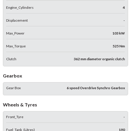
Engine_Cylinders
4
Displacement
-
Max_Power
103 kW
Max_Torque
525 Nm
Clutch
362 mm diameter organic clutch
Gearbox
Gear Box
6 speed Overdrive Synchro Gearbox
Wheels & Tyres
Front_Tyre
-
Fuel_Tank_(Litres)
190