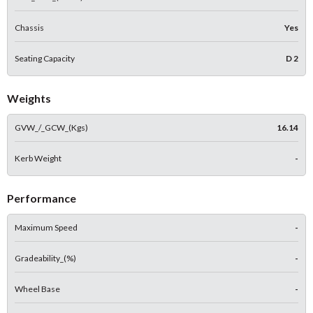
Chassis
Yes
Seating Capacity
D 2
Weights
GVW_/_GCW_(Kgs)
16.14
Kerb Weight
-
Performance
Maximum Speed
-
Gradeability_(%)
-
Wheel Base
-