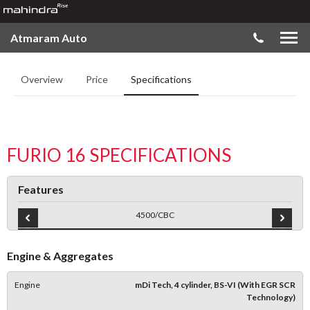
Atmaram Auto
Overview
Price
Specifications
FURIO 16 SPECIFICATIONS
Features
4500/CBC
Engine & Aggregates
Engine
mDi Tech, 4 cylinder, BS-VI (With EGR SCR
Technology)