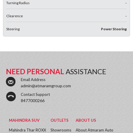
Turning Radius
-
Clearence
-
Steering
Power Steering
NEED PERSONAL
ASSISTANCE
Email Address
admin@atmaramgroup.com
Contact Support
8477000266
MAHINDRA SUV
OUTLETS
ABOUT US
Mahindra Thar ROXX
Showrooms
About Atmaram Auto