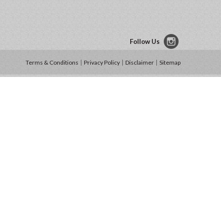
Follow Us
Terms & Conditions
Privacy Policy
Disclaimer
Sitemap