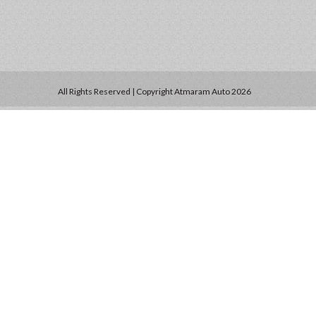
All Rights Reserved | Copyright Atmaram Auto 2026