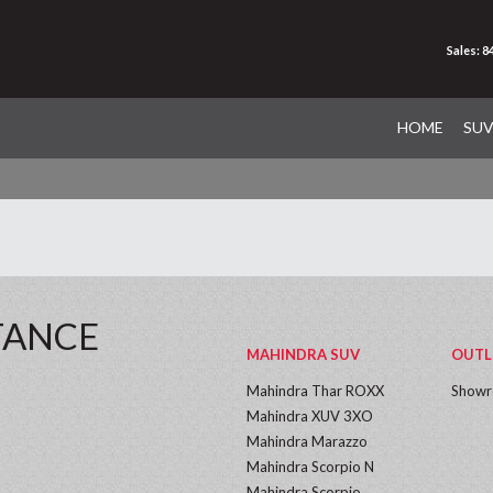
Sales: 
HOME
SU
TANCE
MAHINDRA SUV
OUTL
Mahindra Thar ROXX
Show
Mahindra XUV 3XO
Mahindra Marazzo
Mahindra Scorpio N
Mahindra Scorpio