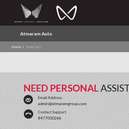
Atmaram Auto
Home
New Cars
NEED PERSONAL
ASSIS
Email Address
admin@atmaramgroup.com
Contact Support
8477000266