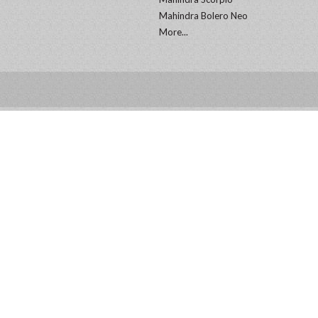
Mahindra Bolero Neo
More...