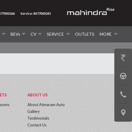
8477000266
Service: 8477000241
V
BEVs
CV
SERVICE
OUTLETS
MORE
GET
PRICE
BOOK
A
CONTAC
ETS
ABOUT US
TEST
rooms
About Atmaram Auto
US
DRIVE
Gallery
LOCATE
Testimonials
US
Contact Us