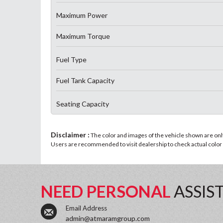
Maximum Power
Maximum Torque
Fuel Type
Fuel Tank Capacity
Seating Capacity
Disclaimer :
The color and images of the vehicle shown are only 
Users are recommended to visit dealership to check actual color a
NEED PERSONAL
ASSIS
Email Address
admin@atmaramgroup.com