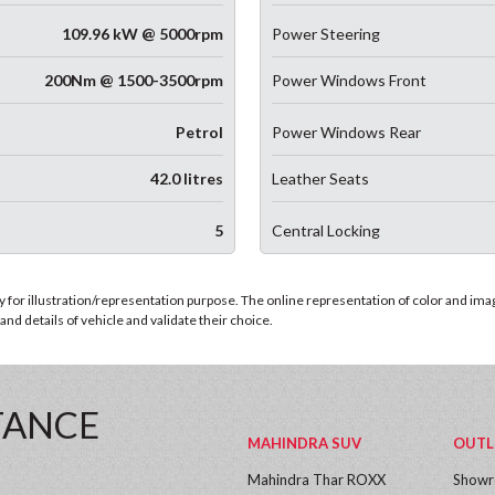
109.96 kW @ 5000rpm
Power Steering
200Nm @ 1500-3500rpm
Power Windows Front
Petrol
Power Windows Rear
42.0 litres
Leather Seats
5
Central Locking
for illustration/representation purpose. The online representation of color and images
nd details of vehicle and validate their choice.
TANCE
MAHINDRA SUV
OUTL
Mahindra Thar ROXX
Show