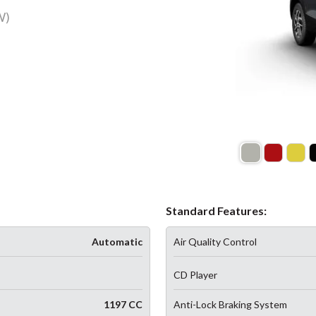
W)
Standard Features:
Automatic
Air Quality Control
CD Player
1197 CC
Anti-Lock Braking System