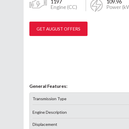
1197
109.96
Engine (CC)
Power (k
GET AUGUST OFFERS
General Features:
Transmission Type
Engine Description
Displacement