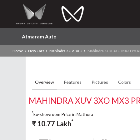
Atmaram Auto
Home
New Cars
Mahindra XUV 3XO
Mahindra XUV 3XO MX3 Pro A
Overview
Features
Pictures
Colors
MAHINDRA XUV 3XO MX3 PR
*
Ex-showroom Price in Mathura
*
₹
10.77
Lakh