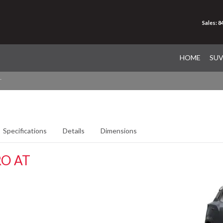
Sales: 
HOME
SU
T
Specifications
Details
Dimensions
O AT