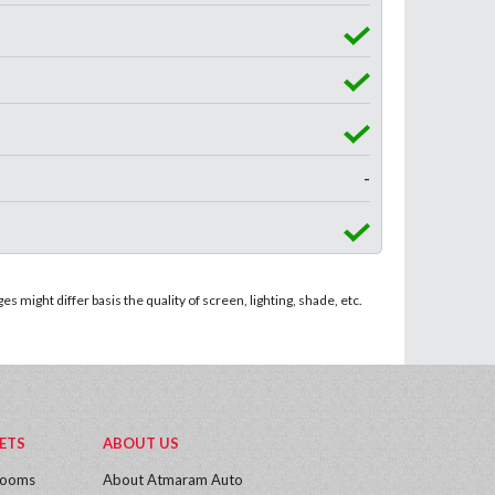
-
 might differ basis the quality of screen, lighting, shade, etc.
ETS
ABOUT US
rooms
About Atmaram Auto