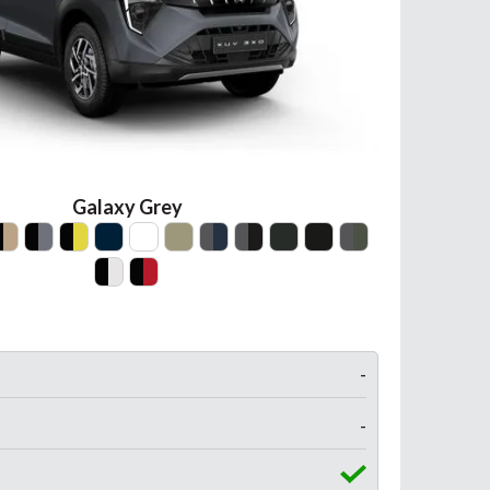
Galaxy Grey
-
-