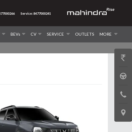
8477000266
Service: 8477000241
V
BEVs
CV
SERVICE
OUTLETS
MORE
GET
PRICE
BOOK
A
CONTAC
TEST
US
DRIVE
LOCATE
US